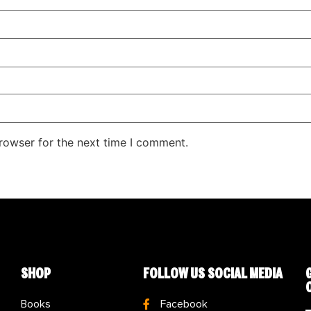
rowser for the next time I comment.
SHOP
FOLLOW US SOCIAL MEDIA
Books
Facebook