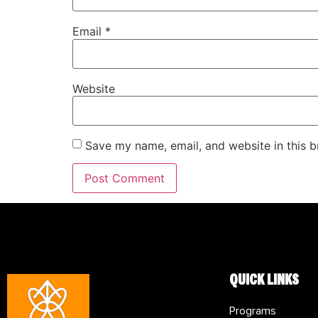
Email
*
Website
Save my name, email, and website in this b
QUICK LINKS
Programs