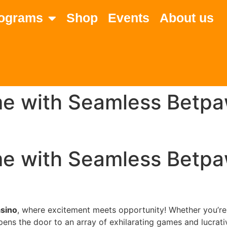
ograms
Shop
Events
About us
e with Seamless Betpa
e with Seamless Betpa
sino
, where excitement meets opportunity! Whether you’re 
ns the door to an array of exhilarating games and lucrative