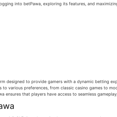
gging into betPawa, exploring its features, and maximizin
orm designed to provide gamers with a dynamic betting expe
 to various preferences, from classic casino games to mode
awa ensures that players have access to seamless gameplay
Pawa