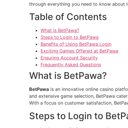
through everything you need to know about lo
Table of Contents
What is BetPawa?
Steps to Login to BetPawa
Benefits of Using BetPawa Login
Exciting Games Offered at BetPawa
Ensuring Account Security
Frequently Asked Questions
What is BetPawa?
BetPawa
is an innovative online casino platf
and extensive game selection, BetPawa caters
With a focus on customer satisfaction, BetP
Steps to Login to Bet