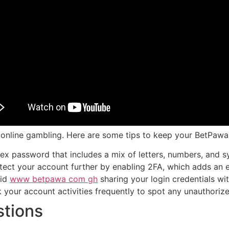
 online gambling. Here are some tips to keep your BetPawa
x password that includes a mix of letters, numbers, and s
ect your account further by enabling 2FA, which adds an ex
id
www betpawa com gh
sharing your login credentials wi
your account activities frequently to spot any unauthorize
stions