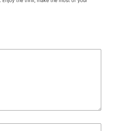
Enjoy the thrill, make the most of your