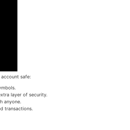
 account safe:
ymbols.
tra layer of security.
th anyone.
d transactions.