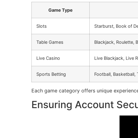
Game Type
Slots
Starburst, Book of D
Table Games
Blackjack, Roulette, 
Live Casino
Live Blackjack, Live 
Sports Betting
Football, Basketball,
Each game category offers unique experiences
Ensuring Account Secu