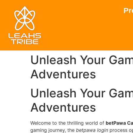
Pr
Unleash Your Gam
Adventures
Unleash Your Gam
Adventures
Welcome to the thrilling world of
betPawa Ca
gaming journey, the
betpawa login
process ope