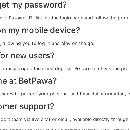
orget my password?
rgot Password?” link on the login page and follow the prompt
on my mobile device?
 allowing you to log in and play on the go.
for new users?
onuses upon their first deposit. Be sure to check the prom
line at BetPawa?
ures to protect your personal and financial information, 
tomer support?
rt team via live chat or email, available directly through