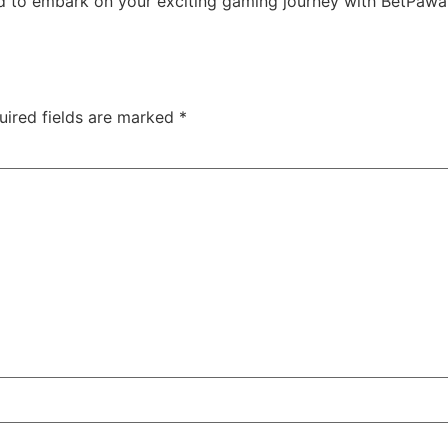
d to embark on your exciting gaming journey with BetPawa. 
uired fields are marked
*