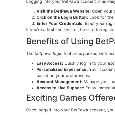
Logging into your BetPawa account is as easy 
Visit the BetPawa Website:
Open your p
Click on the Login Button:
Look for the 
Enter Your Credentials:
Input your regi
If you’re a first-time visitor, be sure to regis
Benefits of Using Bet
The
betpawa login
feature is packed with ben
Easy Access:
Quickly log in to your acc
Personalized Experience:
Your account 
based on your preferences.
Account Management:
Manage your bala
Access to Live Support:
Enjoy immediate
Exciting Games Offere
Once logged into your BetPawa account, you’l