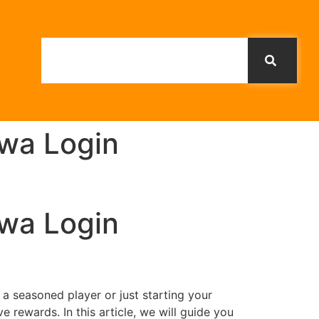
wa Login
wa Login
a seasoned player or just starting your
 rewards. In this article, we will guide you