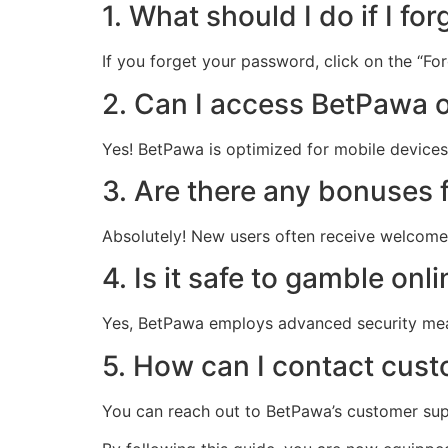
1. What should I do if I f
If you forget your password, click on the “Fo
2. Can I access BetPawa 
Yes! BetPawa is optimized for mobile devices,
3. Are there any bonuses 
Absolutely! New users often receive welcome b
4. Is it safe to gamble on
Yes, BetPawa employs advanced security meas
5. How can I contact cus
You can reach out to BetPawa’s customer suppo