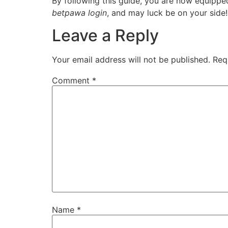
By following this guide, you are now equippe
betpawa login
, and may luck be on your side!
Leave a Reply
Your email address will not be published.
Req
Comment
*
Name
*