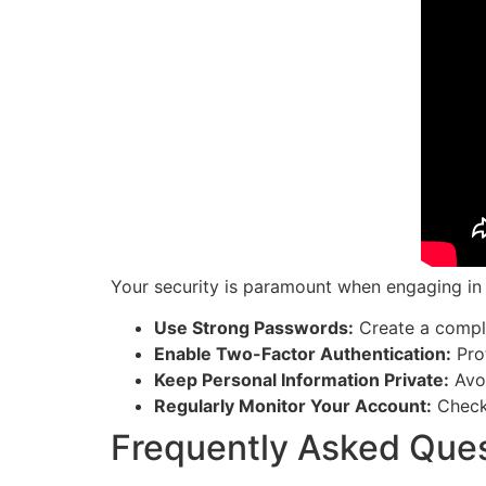
Your security is paramount when engaging in
Use Strong Passwords:
Create a comple
Enable Two-Factor Authentication:
Prot
Keep Personal Information Private:
Avo
Regularly Monitor Your Account:
Check 
Frequently Asked Que