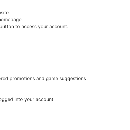
site.
e homepage.
 button to access your account.
lored promotions and game suggestions
ogged into your account.