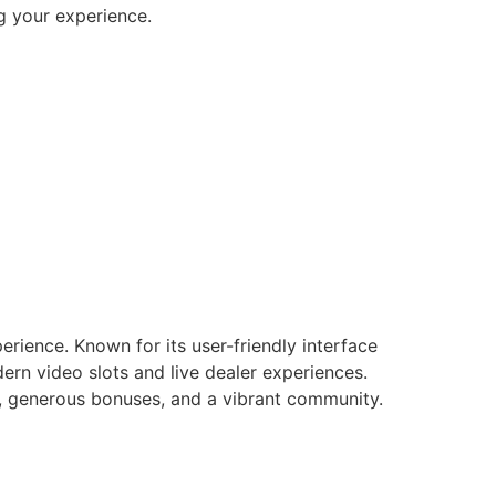
g your experience.
rience. Known for its user-friendly interface
rn video slots and live dealer experiences.
, generous bonuses, and a vibrant community.