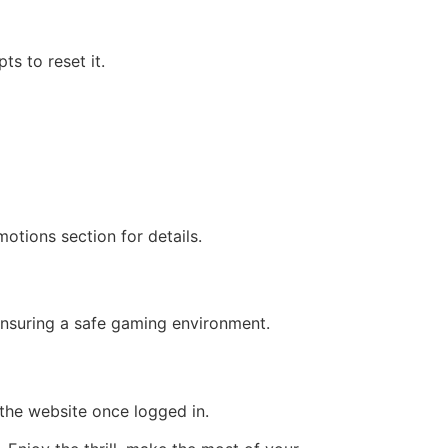
s to reset it.
otions section for details.
ensuring a safe gaming environment.
 the website once logged in.