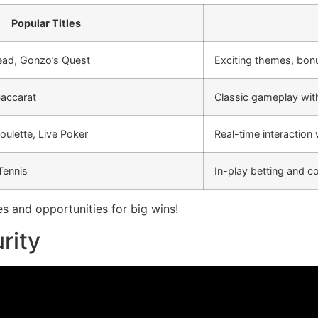
Popular Titles
ead, Gonzo’s Quest
Exciting themes, bon
Baccarat
Classic gameplay with
Roulette, Live Poker
Real-time interaction 
 Tennis
In-play betting and c
 and opportunities for big wins!
rity