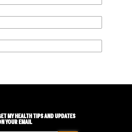
GET MY
HEALTH TIPS
AND UPDATES
ON YOUR EMAIL