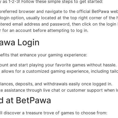
as 1-2-3! Follow these simple steps to get started:
referred browser and navigate to the official BetPawa web
login option, usually located at the top right corner of th
stered email address and password, then click on the login
ter for an account before attempting to log in.
Pawa Login
efits that enhance your gaming experience:
ount and start playing your favorite games without hassle.
allows for a customized gaming experience, including tai
nces, deposits, and withdrawals easily once logged in.
 assistance through live chat or customer support when l
d at BetPawa
l discover a treasure trove of games to choose from: