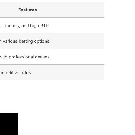
Features
us rounds, and high RTP
 various betting options
with professional dealers
ompetitive odds