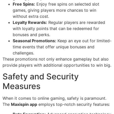
Free Spins:
Enjoy free spins on selected slot
games, giving players more chances to win
without extra cost.
Loyalty Rewards:
Regular players are rewarded
with loyalty points that can be redeemed for
bonuses and perks.
Seasonal Promotions:
Keep an eye out for limited-
time events that offer unique bonuses and
challenges.
These promotions not only enhance gameplay but also
provide players with additional opportunities to win big.
Safety and Security
Measures
When it comes to online gaming, safety is paramount.
The
Maxispin app
employs top-notch security features: