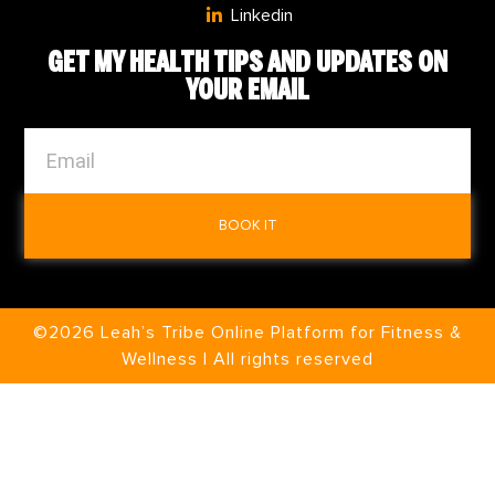
Linkedin
GET MY
HEALTH TIPS
AND UPDATES ON
YOUR EMAIL
BOOK IT
©2026 Leah’s Tribe Online Platform for Fitness &
Wellness | All rights reserved