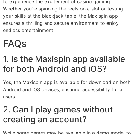
to experience the excitement of casino gaming.
Whether you’re spinning the reels on a slot or testing
your skills at the blackjack table, the Maxispin app
ensures a thrilling and secure environment to enjoy
endless entertainment.
FAQs
1. Is the Maxispin app available
for both Android and iOS?
Yes, the Maxispin app is available for download on both
Android and iOS devices, ensuring accessibility for all
users.
2. Can I play games without
creating an account?
While some games may be available in a demo mode, to