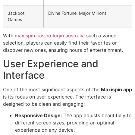
Jackpot
Divine Fortune, Major Millions
Games
With
maxispin casino login australia
such a varied
selection, players can easily find their favorites or
discover new ones, ensuring hours of entertainment.
User Experience and
Interface
One of the most significant aspects of the
Maxispin app
is its focus on user experience. The interface is
designed to be clean and engaging:
Responsive Design:
The app adjusts beautifully to
different screen sizes, providing an optimal
experience on any device.