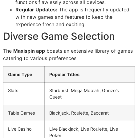
functions flawlessly across all devices.
Regular Updates:
The app is frequently updated
with new games and features to keep the
experience fresh and exciting.
Diverse Game Selection
The
Maxispin app
boasts an extensive library of games
catering to various preferences:
Game Type
Popular Titles
Slots
Starburst, Mega Moolah, Gonzo’s
Quest
Table Games
Blackjack, Roulette, Baccarat
Live Casino
Live Blackjack, Live Roulette, Live
Poker