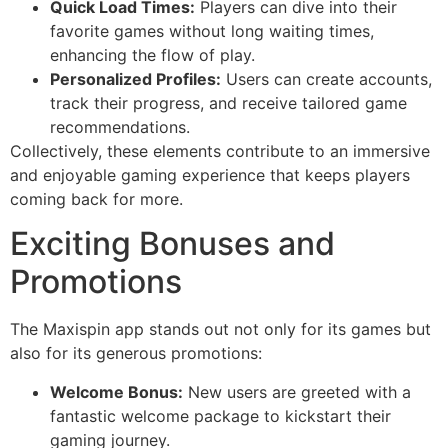
Quick Load Times:
Players can dive into their
favorite games without long waiting times,
enhancing the flow of play.
Personalized Profiles:
Users can create accounts,
track their progress, and receive tailored game
recommendations.
Collectively, these elements contribute to an immersive
and enjoyable gaming experience that keeps players
coming back for more.
Exciting Bonuses and
Promotions
The Maxispin app stands out not only for its games but
also for its generous promotions:
Welcome Bonus:
New users are greeted with a
fantastic welcome package to kickstart their
gaming journey.