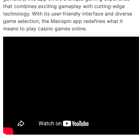
that combines exciting gameplay with cutting-edge
technology. With its user-friendly interface and diverse
game selection, the Maxispin app redefines what it
means to play casino games online.