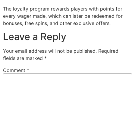
The loyalty program rewards players with points for
every wager made, which can later be redeemed for
bonuses, free spins, and other exclusive offers.
Leave a Reply
Your email address will not be published.
Required
fields are marked
*
Comment
*