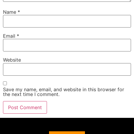
Name
*
Email
*
Website
Save my name, email, and website in this browser for
the next time I comment.