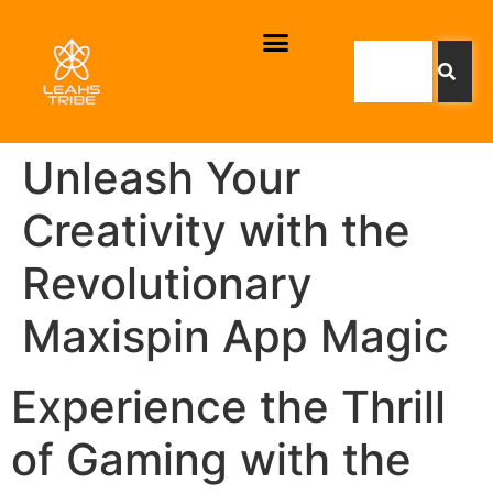
Unleash Your
Creativity with the
Revolutionary
Maxispin App Magic
Experience the Thrill
of Gaming with the