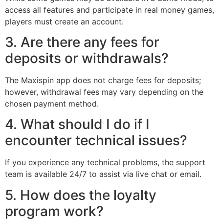
access all features and participate in real money games,
players must create an account.
3. Are there any fees for
deposits or withdrawals?
The Maxispin app does not charge fees for deposits;
however, withdrawal fees may vary depending on the
chosen payment method.
4. What should I do if I
encounter technical issues?
If you experience any technical problems, the support
team is available 24/7 to assist via live chat or email.
5. How does the loyalty
program work?