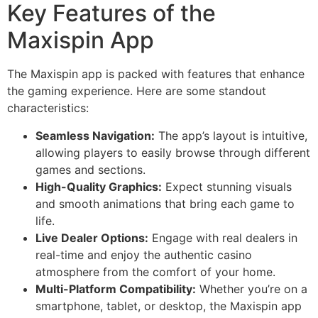
Key Features of the
Maxispin App
The Maxispin app is packed with features that enhance
the gaming experience. Here are some standout
characteristics:
Seamless Navigation:
The app’s layout is intuitive,
allowing players to easily browse through different
games and sections.
High-Quality Graphics:
Expect stunning visuals
and smooth animations that bring each game to
life.
Live Dealer Options:
Engage with real dealers in
real-time and enjoy the authentic casino
atmosphere from the comfort of your home.
Multi-Platform Compatibility:
Whether you’re on a
smartphone, tablet, or desktop, the Maxispin app