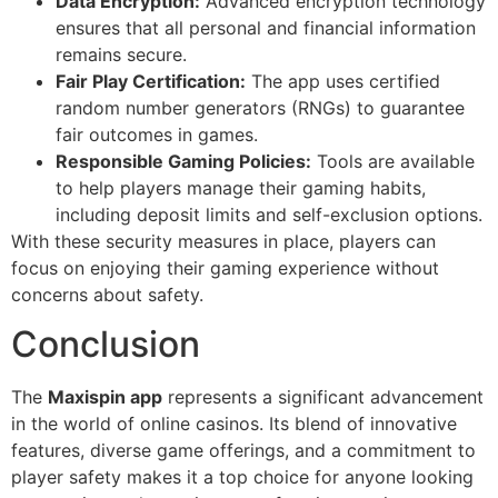
Data Encryption:
Advanced encryption technology
ensures that all personal and financial information
remains secure.
Fair Play Certification:
The app uses certified
random number generators (RNGs) to guarantee
fair outcomes in games.
Responsible Gaming Policies:
Tools are available
to help players manage their gaming habits,
including deposit limits and self-exclusion options.
With these security measures in place, players can
focus on enjoying their gaming experience without
concerns about safety.
Conclusion
The
Maxispin app
represents a significant advancement
in the world of online casinos. Its blend of innovative
features, diverse game offerings, and a commitment to
player safety makes it a top choice for anyone looking