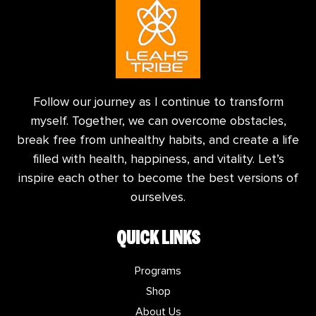
Follow our journey as I continue to transform
myself. Together, we can overcome obstacles,
break free from unhealthy habits, and create a life
filled with health, happiness, and vitality. Let’s
inspire each other to become the best versions of
ourselves.
QUICK LINKS
Programs
Shop
About Us