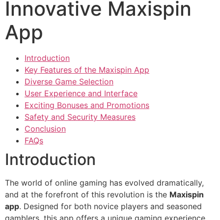
Innovative Maxispin
App
Introduction
Key Features of the Maxispin App
Diverse Game Selection
User Experience and Interface
Exciting Bonuses and Promotions
Safety and Security Measures
Conclusion
FAQs
Introduction
The world of online gaming has evolved dramatically,
and at the forefront of this revolution is the
Maxispin
app
. Designed for both novice players and seasoned
gamblers, this app offers a unique gaming experience