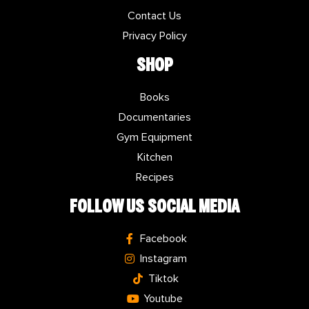
Contact Us
Privacy Policy
SHOP
Books
Documentaries
Gym Equipment
Kitchen
Recipes
FOLLOW US SOCIAL MEDIA
Facebook
Instagram
Tiktok
Youtube