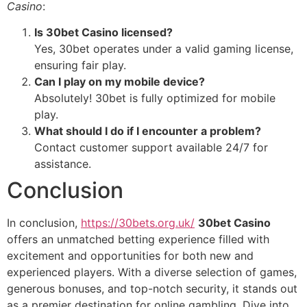
Casino
:
Is 30bet Casino licensed?
Yes, 30bet operates under a valid gaming license,
ensuring fair play.
Can I play on my mobile device?
Absolutely! 30bet is fully optimized for mobile
play.
What should I do if I encounter a problem?
Contact customer support available 24/7 for
assistance.
Conclusion
In conclusion,
https://30bets.org.uk/
30bet Casino
offers an unmatched betting experience filled with
excitement and opportunities for both new and
experienced players. With a diverse selection of games,
generous bonuses, and top-notch security, it stands out
as a premier destination for online gambling. Dive into