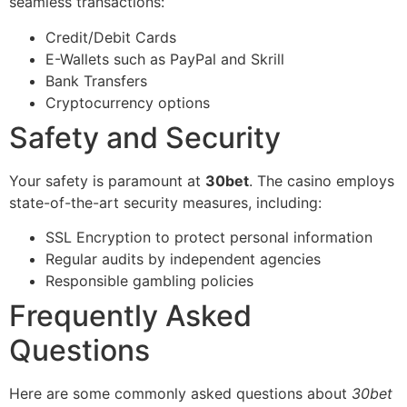
seamless transactions:
Credit/Debit Cards
E-Wallets such as PayPal and Skrill
Bank Transfers
Cryptocurrency options
Safety and Security
Your safety is paramount at
30bet
. The casino employs
state-of-the-art security measures, including:
SSL Encryption to protect personal information
Regular audits by independent agencies
Responsible gambling policies
Frequently Asked
Questions
Here are some commonly asked questions about
30bet