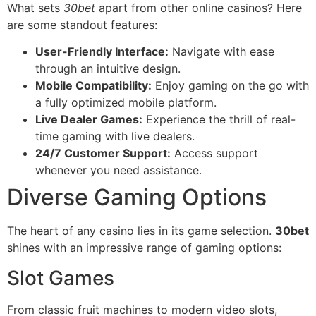
What sets
30bet
apart from other online casinos? Here
are some standout features:
User-Friendly Interface:
Navigate with ease
through an intuitive design.
Mobile Compatibility:
Enjoy gaming on the go with
a fully optimized mobile platform.
Live Dealer Games:
Experience the thrill of real-
time gaming with live dealers.
24/7 Customer Support:
Access support
whenever you need assistance.
Diverse Gaming Options
The heart of any casino lies in its game selection.
30bet
shines with an impressive range of gaming options:
Slot Games
From classic fruit machines to modern video slots,