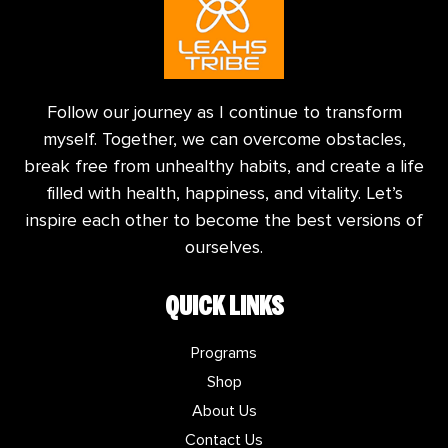
Follow our journey as I continue to transform
myself. Together, we can overcome obstacles,
break free from unhealthy habits, and create a life
filled with health, happiness, and vitality. Let’s
inspire each other to become the best versions of
ourselves.
QUICK LINKS
Programs
Shop
About Us
Contact Us