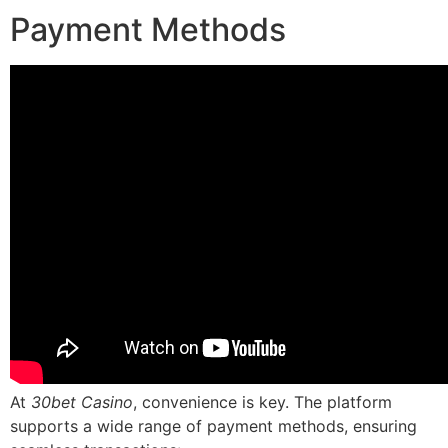
Payment Methods
At
30bet Casino
, convenience is key. The platform
supports a wide range of payment methods, ensuring