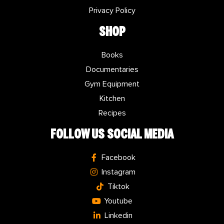
Privacy Policy
SHOP
Books
Documentaries
Gym Equipment
Kitchen
Recipes
FOLLOW US SOCIAL MEDIA
Facebook
Instagram
Tiktok
Youtube
Linkedin