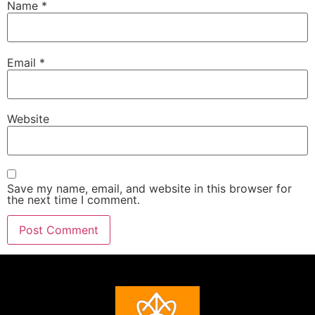
Name
*
Email
*
Website
Save my name, email, and website in this browser for
the next time I comment.