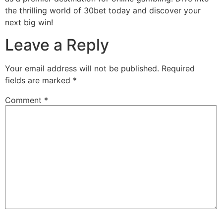
the thrilling world of 30bet today and discover your
next big win!
Leave a Reply
Your email address will not be published.
Required
fields are marked
*
Comment
*