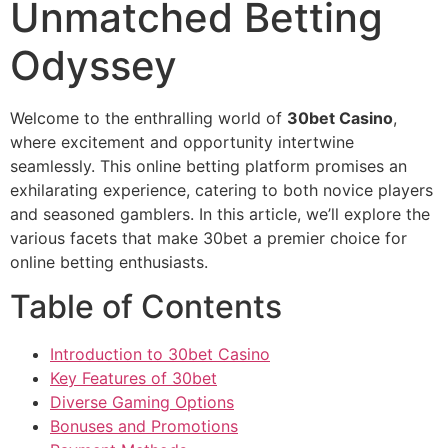
Unmatched Betting
Odyssey
Welcome to the enthralling world of
30bet Casino
,
where excitement and opportunity intertwine
seamlessly. This online betting platform promises an
exhilarating experience, catering to both novice players
and seasoned gamblers. In this article, we’ll explore the
various facets that make 30bet a premier choice for
online betting enthusiasts.
Table of Contents
Introduction to 30bet Casino
Key Features of 30bet
Diverse Gaming Options
Bonuses and Promotions