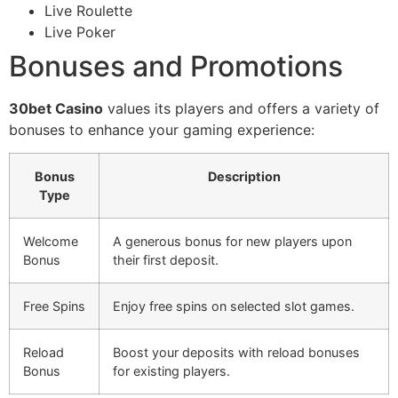
Live Roulette
Live Poker
Bonuses and Promotions
30bet Casino
values its players and offers a variety of
bonuses to enhance your gaming experience:
Bonus
Description
Type
Welcome
A generous bonus for new players upon
Bonus
their first deposit.
Free Spins
Enjoy free spins on selected slot games.
Reload
Boost your deposits with reload bonuses
Bonus
for existing players.