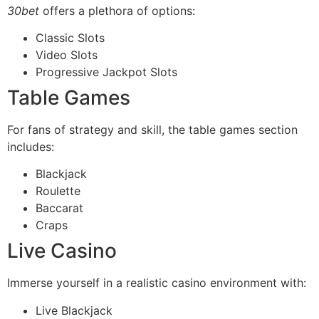
30bet
offers a plethora of options:
Classic Slots
Video Slots
Progressive Jackpot Slots
Table Games
For fans of strategy and skill, the table games section
includes:
Blackjack
Roulette
Baccarat
Craps
Live Casino
Immerse yourself in a realistic casino environment with:
Live Blackjack