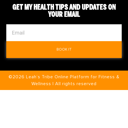
GET MY
HEALTH TIPS
AND UPDATES ON
YOUR EMAIL
BOOK IT
©2026 Leah’s Tribe Online Platform for Fitness &
Wellness | All rights reserved