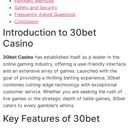
Payment Methods
Safety and Security
Frequently Asked Questions
Conclusion
Introduction to 30bet
Casino
30bet Casino
has established itself as a leader in the
online gaming industry, offering a user-friendly interface
and an extensive array of games. Launched with the
goal of providing a thrilling betting experience, 30bet
combines cutting-edge technology with exceptional
customer service. Whether you are seeking the rush of
live games or the strategic depth of table games, 30bet
caters to every gambler’s whims.
Key Features of 30bet