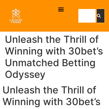
Unleash the Thrill of
Winning with 30bet’s
Unmatched Betting
Odyssey
Unleash the Thrill of
Winning with 30bet’s