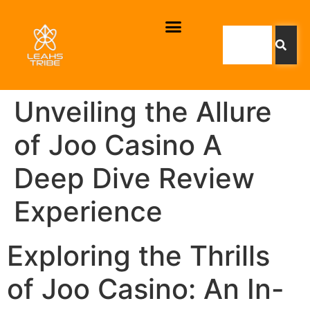
Unveiling the Allure
of Joo Casino A
Deep Dive Review
Experience
Exploring the Thrills
of Joo Casino: An In-