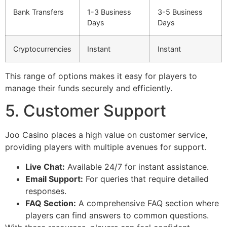
Bank Transfers
1-3 Business
3-5 Business
Days
Days
Cryptocurrencies
Instant
Instant
This range of options makes it easy for players to
manage their funds securely and efficiently.
5. Customer Support
Joo Casino places a high value on customer service,
providing players with multiple avenues for support.
Live Chat:
Available 24/7 for instant assistance.
Email Support:
For queries that require detailed
responses.
FAQ Section:
A comprehensive FAQ section where
players can find answers to common questions.