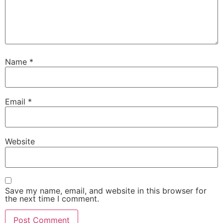
Name
*
Email
*
Website
Save my name, email, and website in this browser for
the next time I comment.