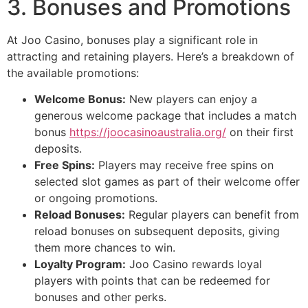
3. Bonuses and Promotions
At Joo Casino, bonuses play a significant role in
attracting and retaining players. Here’s a breakdown of
the available promotions:
Welcome Bonus:
New players can enjoy a
generous welcome package that includes a match
bonus
https://joocasinoaustralia.org/
on their first
deposits.
Free Spins:
Players may receive free spins on
selected slot games as part of their welcome offer
or ongoing promotions.
Reload Bonuses:
Regular players can benefit from
reload bonuses on subsequent deposits, giving
them more chances to win.
Loyalty Program:
Joo Casino rewards loyal
players with points that can be redeemed for
bonuses and other perks.