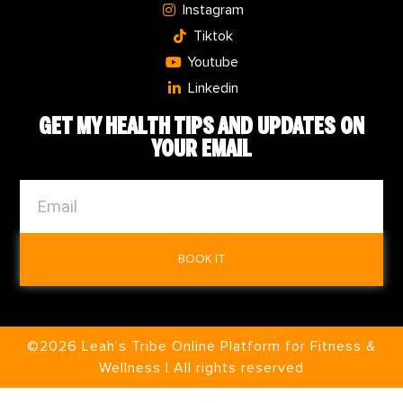
Instagram
Tiktok
Youtube
Linkedin
GET MY
HEALTH TIPS
AND UPDATES ON
YOUR EMAIL
BOOK IT
©2026 Leah’s Tribe Online Platform for Fitness &
Wellness | All rights reserved