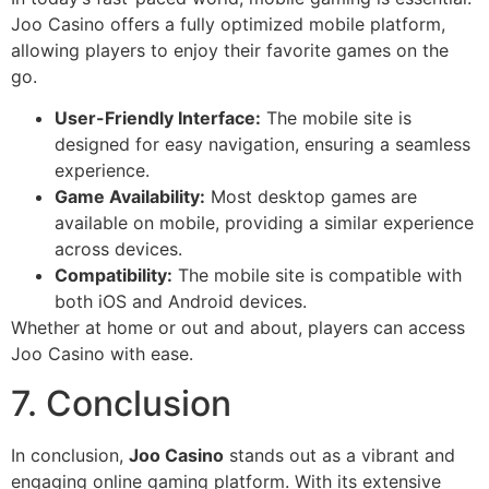
Joo Casino offers a fully optimized mobile platform,
allowing players to enjoy their favorite games on the
go.
User-Friendly Interface:
The mobile site is
designed for easy navigation, ensuring a seamless
experience.
Game Availability:
Most desktop games are
available on mobile, providing a similar experience
across devices.
Compatibility:
The mobile site is compatible with
both iOS and Android devices.
Whether at home or out and about, players can access
Joo Casino with ease.
7. Conclusion
In conclusion,
Joo Casino
stands out as a vibrant and
engaging online gaming platform. With its extensive