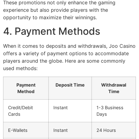
These promotions not only enhance the gaming
experience but also provide players with the
opportunity to maximize their winnings.
4. Payment Methods
When it comes to deposits and withdrawals, Joo Casino
offers a variety of payment options to accommodate
players around the globe. Here are some commonly
used methods:
Payment
Deposit Time
Withdrawal
Method
Time
Credit/Debit
Instant
1-3 Business
Cards
Days
E-Wallets
Instant
24 Hours