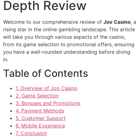
Depth Review
Welcome to our comprehensive review of
Joo Casino
, a
rising star in the online gambling landscape. This article
will take you through various aspects of the casino,
from its game selection to promotional offers, ensuring
you have a well-rounded understanding before diving
in.
Table of Contents
1. Overview of Joo Casino
2. Game Selection
3. Bonuses and Promotions
4. Payment Methods
5. Customer Support
6. Mobile Experience
7. Conclusion