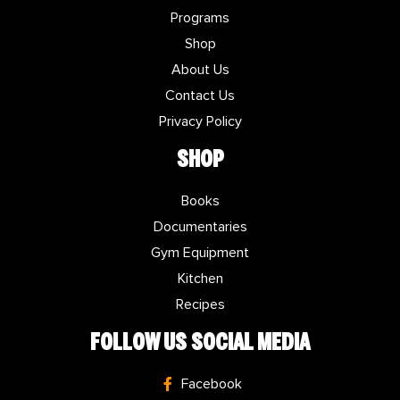
Programs
Shop
About Us
Contact Us
Privacy Policy
SHOP
Books
Documentaries
Gym Equipment
Kitchen
Recipes
FOLLOW US SOCIAL MEDIA
Facebook