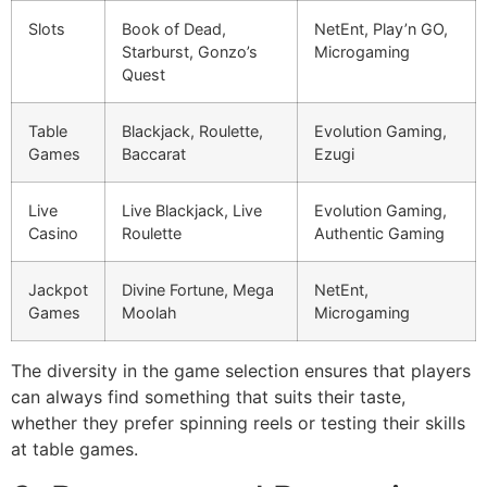
Slots
Book of Dead,
NetEnt, Play’n GO,
Starburst, Gonzo’s
Microgaming
Quest
Table
Blackjack, Roulette,
Evolution Gaming,
Games
Baccarat
Ezugi
Live
Live Blackjack, Live
Evolution Gaming,
Casino
Roulette
Authentic Gaming
Jackpot
Divine Fortune, Mega
NetEnt,
Games
Moolah
Microgaming
The diversity in the game selection ensures that players
can always find something that suits their taste,
whether they prefer spinning reels or testing their skills
at table games.