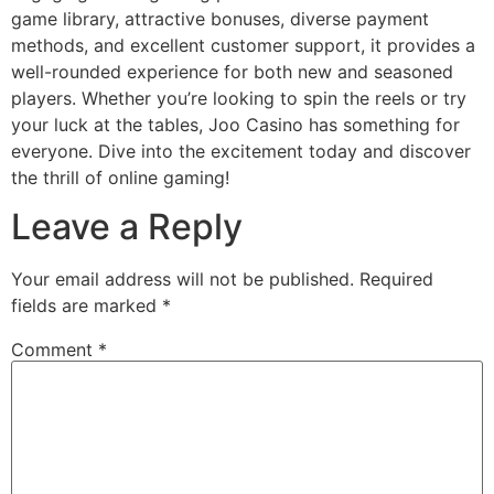
game library, attractive bonuses, diverse payment
methods, and excellent customer support, it provides a
well-rounded experience for both new and seasoned
players. Whether you’re looking to spin the reels or try
your luck at the tables, Joo Casino has something for
everyone. Dive into the excitement today and discover
the thrill of online gaming!
Leave a Reply
Your email address will not be published.
Required
fields are marked
*
Comment
*