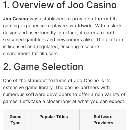
1. Overview of Joo Casino
Joo Casino
was established to provide a top-notch
gaming experience to players worldwide. With a sleek
design and user-friendly interface, it caters to both
seasoned gamblers and newcomers alike. The platform
is licensed and regulated, ensuring a secure
environment for all users.
2. Game Selection
One of the standout features of Joo Casino is its
extensive game library. The casino partners with
numerous software developers to offer a rich variety of
games. Let’s take a closer look at what you can expect:
Game
Popular Titles
Software
Type
Providers