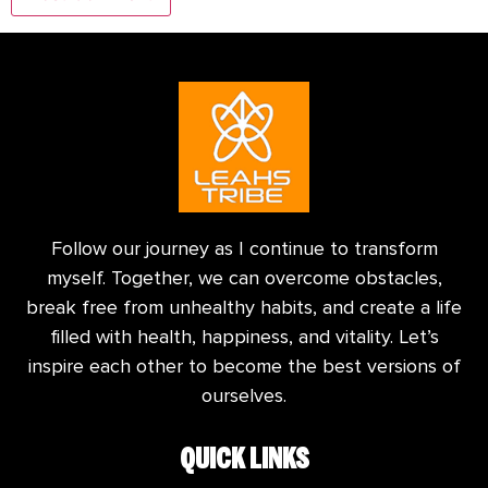
Follow our journey as I continue to transform
myself. Together, we can overcome obstacles,
break free from unhealthy habits, and create a life
filled with health, happiness, and vitality. Let’s
inspire each other to become the best versions of
ourselves.
QUICK LINKS