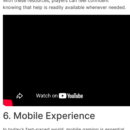
With these resources, players can feel confident
knowing that help is readily available whenever needed.
6. Mobile Experience
In today’s fast-paced world, mobile gaming is essential.