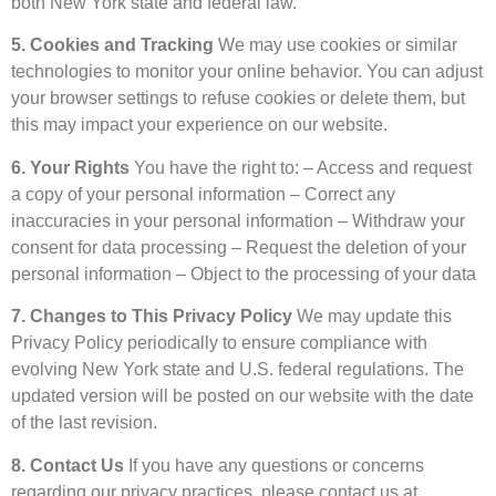
both New York state and federal law.
5. Cookies and Tracking
We may use cookies or similar
technologies to monitor your online behavior. You can adjust
your browser settings to refuse cookies or delete them, but
this may impact your experience on our website.
6. Your Rights
You have the right to: – Access and request
a copy of your personal information – Correct any
inaccuracies in your personal information – Withdraw your
consent for data processing – Request the deletion of your
personal information – Object to the processing of your data
7. Changes to This Privacy Policy
We may update this
Privacy Policy periodically to ensure compliance with
evolving New York state and U.S. federal regulations. The
updated version will be posted on our website with the date
of the last revision.
8. Contact Us
If you have any questions or concerns
regarding our privacy practices, please contact us at