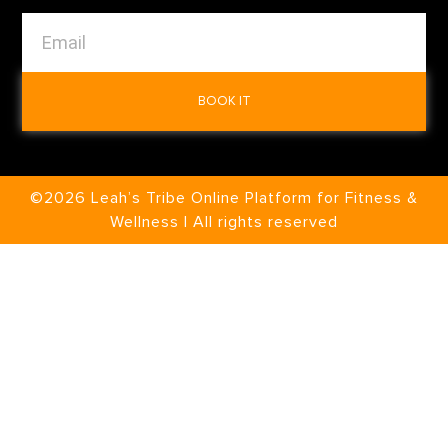
BOOK IT
©2026 Leah’s Tribe Online Platform for Fitness &
Wellness | All rights reserved