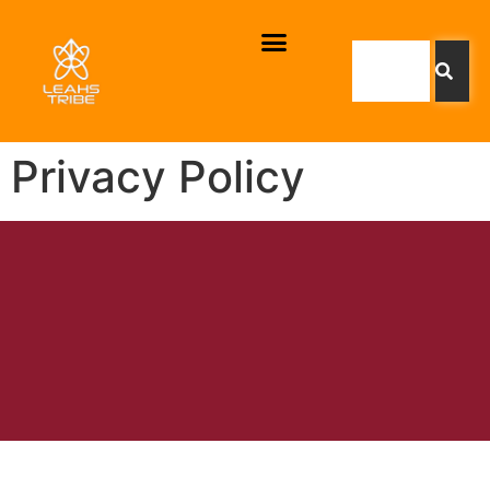
Privacy Policy