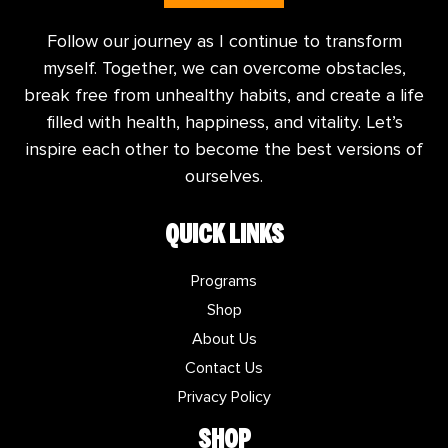
Follow our journey as I continue to transform
myself. Together, we can overcome obstacles,
break free from unhealthy habits, and create a life
filled with health, happiness, and vitality. Let’s
inspire each other to become the best versions of
ourselves.
QUICK LINKS
Programs
Shop
About Us
Contact Us
Privacy Policy
SHOP