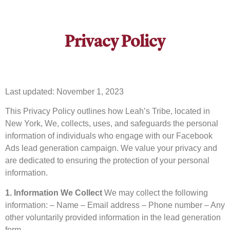
Privacy Policy
Last updated: November 1, 2023
This Privacy Policy outlines how Leah’s Tribe, located in
New York, We, collects, uses, and safeguards the personal
information of individuals who engage with our Facebook
Ads lead generation campaign. We value your privacy and
are dedicated to ensuring the protection of your personal
information.
1. Information We Collect
We may collect the following
information: – Name – Email address – Phone number – Any
other voluntarily provided information in the lead generation
form