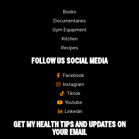
Books
Documentaries
Gym Equipment
Kitchen
Recipes
FOLLOW US SOCIAL MEDIA
Facebook
Instagram
Tiktok
Youtube
Linkedin
GET MY
HEALTH TIPS
AND UPDATES ON
YOUR EMAIL