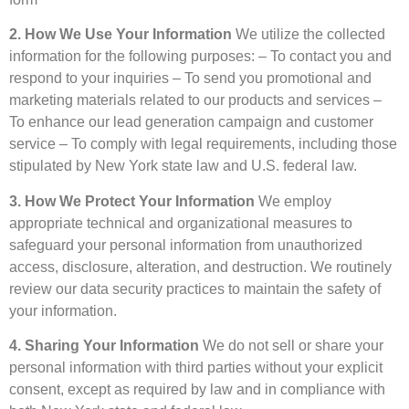
2. How We Use Your Information
We utilize the collected
information for the following purposes: – To contact you and
respond to your inquiries – To send you promotional and
marketing materials related to our products and services –
To enhance our lead generation campaign and customer
service – To comply with legal requirements, including those
stipulated by New York state law and U.S. federal law.
3. How We Protect Your Information
We employ
appropriate technical and organizational measures to
safeguard your personal information from unauthorized
access, disclosure, alteration, and destruction. We routinely
review our data security practices to maintain the safety of
your information.
4. Sharing Your Information
We do not sell or share your
personal information with third parties without your explicit
consent, except as required by law and in compliance with