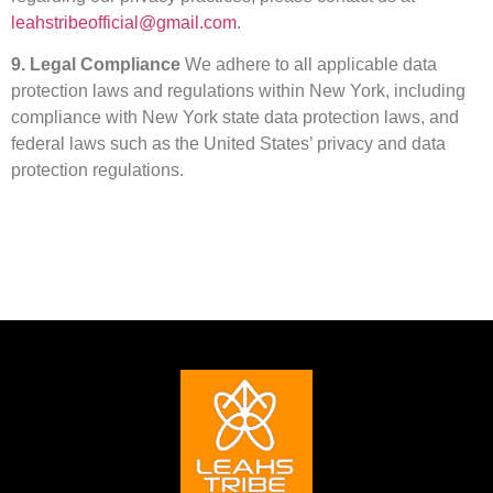
leahstribeofficial@gmail.com
.
9. Legal Compliance
We adhere to all applicable data
protection laws and regulations within New York, including
compliance with New York state data protection laws, and
federal laws such as the United States’ privacy and data
protection regulations.