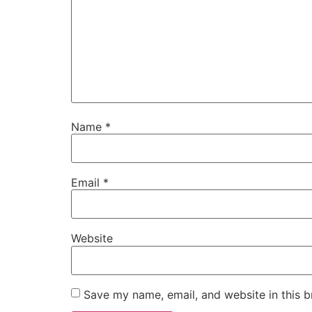
Name
*
Email
*
Website
Save my name, email, and website in this b