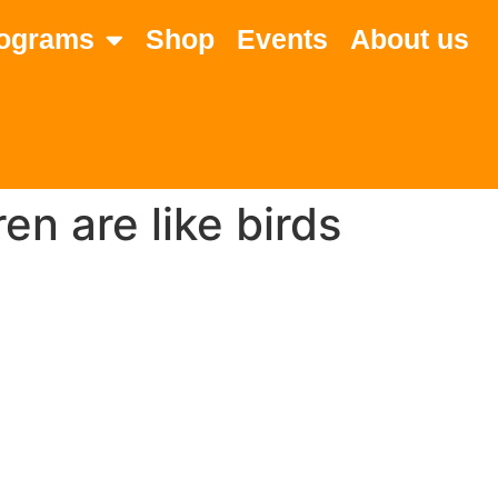
ograms
Shop
Events
About us
en are like birds