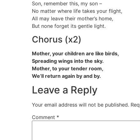
Son, remember this, my son –
No matter where life takes your flight,
All may leave their mother’s home,
But none forget its gentle light.
Chorus (x2)
Mother, your children are like birds,
Spreading wings into the sky.
Mother, to your tender room,
We’ll return again by and by.
Leave a Reply
Your email address will not be published.
Req
Comment
*