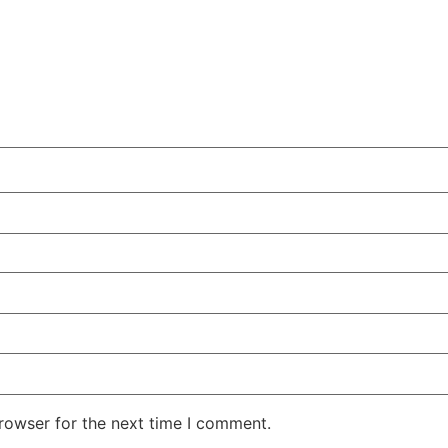
rowser for the next time I comment.