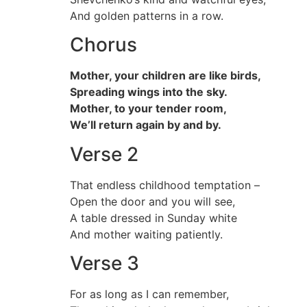
And golden patterns in a row.
Chorus
Mother, your children are like birds,
Spreading wings into the sky.
Mother, to your tender room,
We’ll return again by and by.
Verse 2
That endless childhood temptation –
Open the door and you will see,
A table dressed in Sunday white
And mother waiting patiently.
Verse 3
For as long as I can remember,