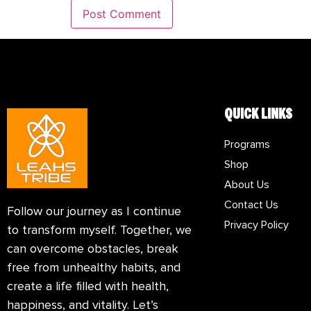
QUICK LINKS
Programs
Shop
About Us
Contact Us
Follow our journey as I continue
Privacy Policy
to transform myself. Together, we
can overcome obstacles, break
free from unhealthy habits, and
create a life filled with health,
happiness, and vitality. Let’s