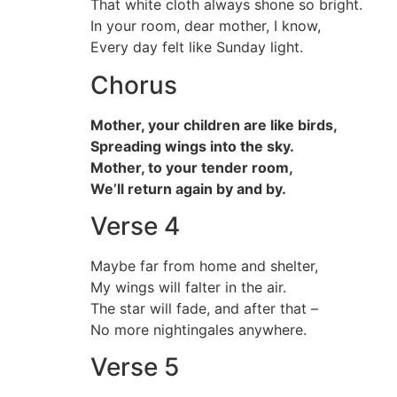
That white cloth always shone so bright.
In your room, dear mother, I know,
Every day felt like Sunday light.
Chorus
Mother, your children are like birds,
Spreading wings into the sky.
Mother, to your tender room,
We’ll return again by and by.
Verse 4
Maybe far from home and shelter,
My wings will falter in the air.
The star will fade, and after that –
No more nightingales anywhere.
Verse 5