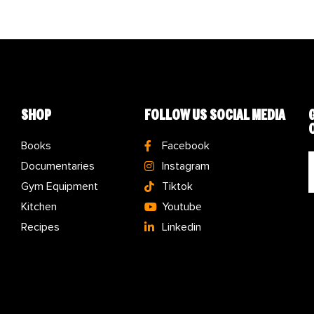
SHOP
FOLLOW US SOCIAL MEDIA
Books
Facebook
Documentaries
Instagram
Gym Equipment
Tiktok
Kitchen
Youtube
Recipes
Linkedin