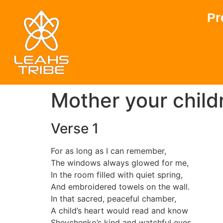
Pr
Mother your childr
Verse 1
For as long as I can remember,
The windows always glowed for me,
In the room filled with quiet spring,
And embroidered towels on the wall.
In that sacred, peaceful chamber,
A child’s heart would read and know
Shevchenko’s kind and watchful eyes,