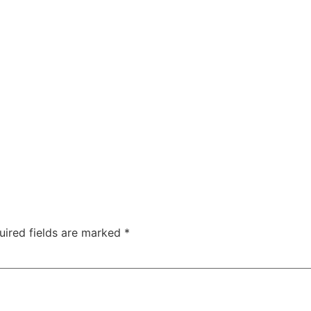
uired fields are marked
*