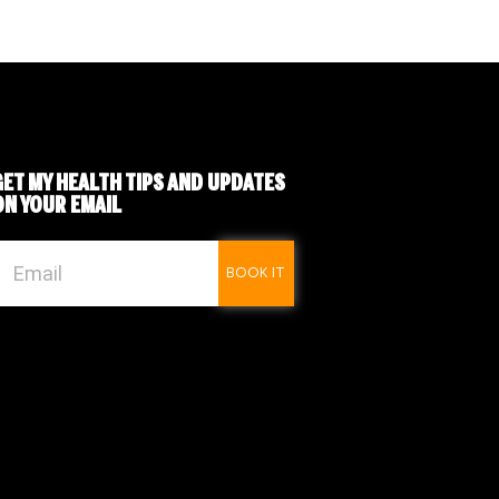
GET MY
HEALTH TIPS
AND UPDATES
ON YOUR EMAIL
BOOK IT