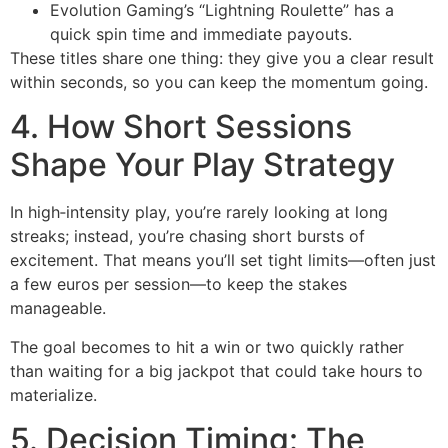
Evolution Gaming’s “Lightning Roulette” has a
quick spin time and immediate payouts.
These titles share one thing: they give you a clear result
within seconds, so you can keep the momentum going.
4. How Short Sessions
Shape Your Play Strategy
In high‑intensity play, you’re rarely looking at long
streaks; instead, you’re chasing short bursts of
excitement. That means you’ll set tight limits—often just
a few euros per session—to keep the stakes
manageable.
The goal becomes to hit a win or two quickly rather
than waiting for a big jackpot that could take hours to
materialize.
5. Decision Timing: The