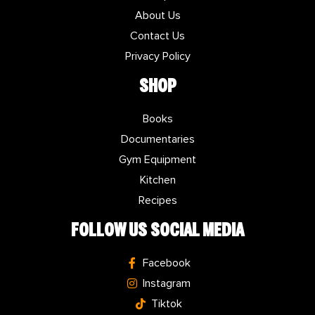
About Us
Contact Us
Privacy Policy
SHOP
Books
Documentaries
Gym Equipment
Kitchen
Recipes
FOLLOW US SOCIAL MEDIA
Facebook
Instagram
Tiktok