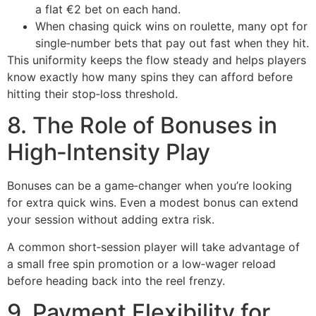
a flat €2 bet on each hand.
When chasing quick wins on roulette, many opt for
single‑number bets that pay out fast when they hit.
This uniformity keeps the flow steady and helps players
know exactly how many spins they can afford before
hitting their stop‑loss threshold.
8. The Role of Bonuses in
High‑Intensity Play
Bonuses can be a game‑changer when you’re looking
for extra quick wins. Even a modest bonus can extend
your session without adding extra risk.
A common short‑session player will take advantage of
a small free spin promotion or a low‑wager reload
before heading back into the reel frenzy.
9. Payment Flexibility for