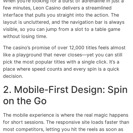
When you’re looking for a burst of adrenaline in just a
few minutes, Leon Casino delivers a streamlined
interface that pulls you straight into the action. The
layout is uncluttered, and the navigation bar is always
visible, so you can jump from a slot to a table game
without losing time.
The casino’s promise of over 12,000 titles feels almost
like a playground that never closes—yet you can still
pick the most popular titles with a single click. It’s a
place where speed counts and every spin is a quick
decision.
2. Mobile‑First Design: Spin
on the Go
The mobile experience is where the real magic happens
for short sessions. The responsive site loads faster than
most competitors, letting you hit the reels as soon as