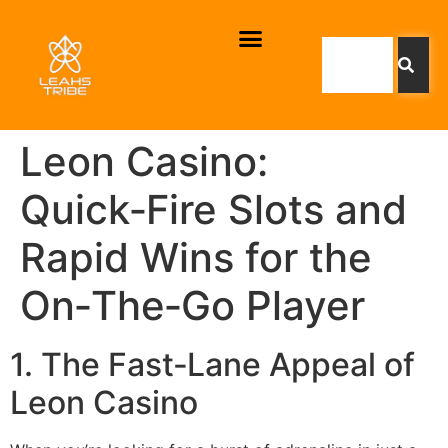
Leon Casino:
Quick‑Fire Slots and
Rapid Wins for the
On‑The‑Go Player
1. The Fast‑Lane Appeal of
Leon Casino