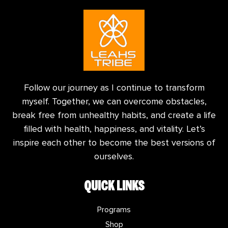
Follow our journey as I continue to transform
myself. Together, we can overcome obstacles,
break free from unhealthy habits, and create a life
filled with health, happiness, and vitality. Let’s
inspire each other to become the best versions of
ourselves.
QUICK LINKS
Programs
Shop