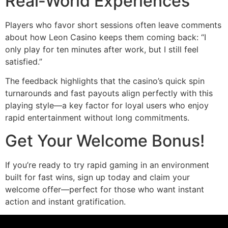
Real‑World Experiences
Players who favor short sessions often leave comments
about how Leon Casino keeps them coming back: “I
only play for ten minutes after work, but I still feel
satisfied.”
The feedback highlights that the casino’s quick spin
turnarounds and fast payouts align perfectly with this
playing style—a key factor for loyal users who enjoy
rapid entertainment without long commitments.
Get Your Welcome Bonus!
If you’re ready to try rapid gaming in an environment
built for fast wins, sign up today and claim your
welcome offer—perfect for those who want instant
action and instant gratification.