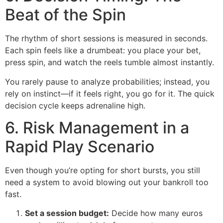
Beat of the Spin
The rhythm of short sessions is measured in seconds.
Each spin feels like a drumbeat: you place your bet,
press spin, and watch the reels tumble almost instantly.
You rarely pause to analyze probabilities; instead, you
rely on instinct—if it feels right, you go for it. The quick
decision cycle keeps adrenaline high.
6. Risk Management in a
Rapid Play Scenario
Even though you’re opting for short bursts, you still
need a system to avoid blowing out your bankroll too
fast.
Set a session budget:
Decide how many euros