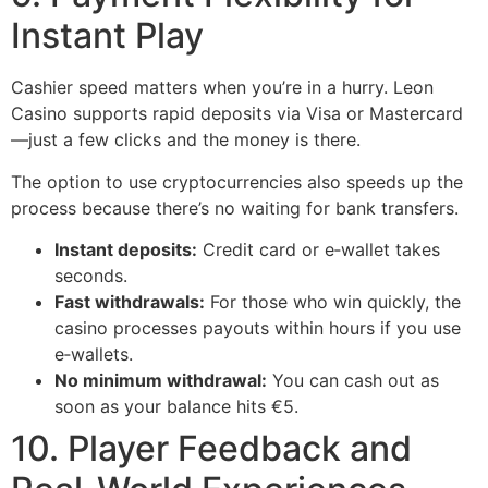
Instant Play
Cashier speed matters when you’re in a hurry. Leon
Casino supports rapid deposits via Visa or Mastercard
—just a few clicks and the money is there.
The option to use cryptocurrencies also speeds up the
process because there’s no waiting for bank transfers.
Instant deposits:
Credit card or e‑wallet takes
seconds.
Fast withdrawals:
For those who win quickly, the
casino processes payouts within hours if you use
e‑wallets.
No minimum withdrawal:
You can cash out as
soon as your balance hits €5.
10. Player Feedback and