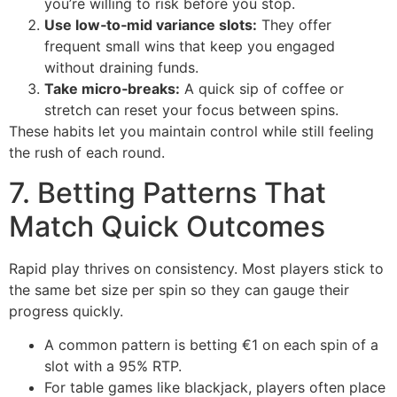
you’re willing to risk before you stop.
Use low‑to‑mid variance slots:
They offer
frequent small wins that keep you engaged
without draining funds.
Take micro‑breaks:
A quick sip of coffee or
stretch can reset your focus between spins.
These habits let you maintain control while still feeling
the rush of each round.
7. Betting Patterns That
Match Quick Outcomes
Rapid play thrives on consistency. Most players stick to
the same bet size per spin so they can gauge their
progress quickly.
A common pattern is betting €1 on each spin of a
slot with a 95% RTP.
For table games like blackjack, players often place