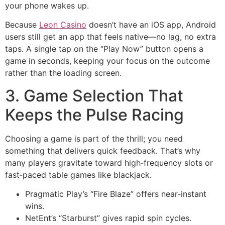
your phone wakes up.
Because
Leon Casino
doesn’t have an iOS app, Android
users still get an app that feels native—no lag, no extra
taps. A single tap on the “Play Now” button opens a
game in seconds, keeping your focus on the outcome
rather than the loading screen.
3. Game Selection That
Keeps the Pulse Racing
Choosing a game is part of the thrill; you need
something that delivers quick feedback. That’s why
many players gravitate toward high‑frequency slots or
fast‑paced table games like blackjack.
Pragmatic Play’s “Fire Blaze” offers near‑instant
wins.
NetEnt’s “Starburst” gives rapid spin cycles.