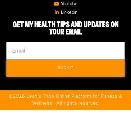
Youtube
Linkedin
GET MY
HEALTH TIPS
AND UPDATES ON
YOUR EMAIL
BOOK IT
©2026 Leah’s Tribe Online Platform for Fitness &
Wellness | All rights reserved