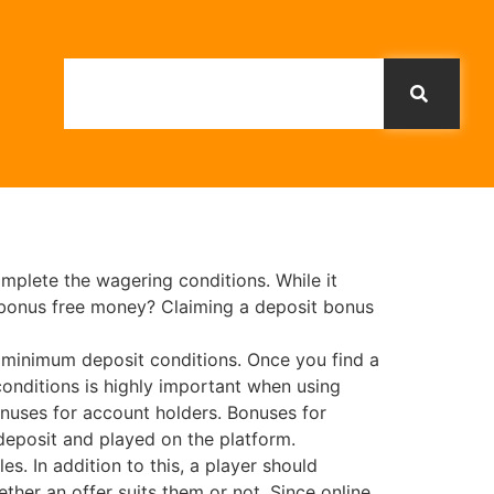
mplete the wagering conditions. While it
 bonus free money? Claiming a deposit bonus
l minimum deposit conditions. Once you find a
onditions is highly important when using
nuses for account holders. Bonuses for
deposit and played on the platform.
s. In addition to this, a player should
her an offer suits them or not. Since online