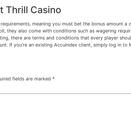
 Thrill Casino
requirements, meaning you must bet the bonus amount a c
oll, they also come with conditions such as wagering requir
ting, there are terms and conditions that every player sho
ount. If you’re an existing Accuindex client, simply log in t
uired fields are marked
*