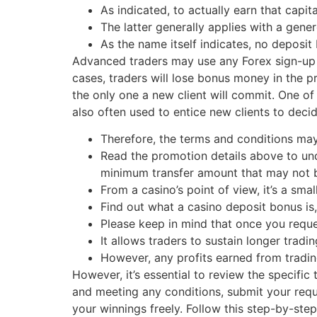
As indicated, to actually earn that cap
The latter generally applies with a gene
As the name itself indicates, no deposit
Advanced traders may use any Forex sign-up bo
cases, traders will lose bonus money in the pr
the only one a new client will commit. One of t
also often used to entice new clients to decid
Therefore, the terms and conditions may 
Read the promotion details above to und
minimum transfer amount that may not 
From a casino’s point of view, it’s a smal
Find out what a casino deposit bonus is,
Please keep in mind that once you reques
It allows traders to sustain longer tradi
However, any profits earned from trading
However, it’s essential to review the specif
and meeting any conditions, submit your requ
your winnings freely. Follow this step-by-ste