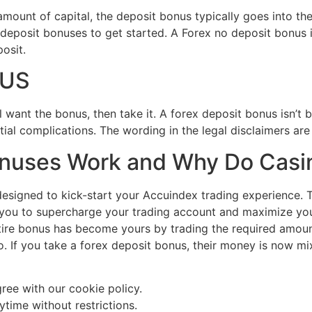
mount of capital, the deposit bonus typically goes into t
 deposit bonuses to get started. A Forex no deposit bonus 
osit.
NUS
ll want the bonus, then take it. A forex deposit bonus isn’t 
al complications. The wording in the legal disclaimers are 
nuses Work and Why Do Casi
designed to kick-start your Accuindex trading experience. 
 you to supercharge your trading account and maximize your
tire bonus has become yours by trading the required amoun
 If you take a forex deposit bonus, their money is now mixe
ree with our cookie policy.
ytime without restrictions.