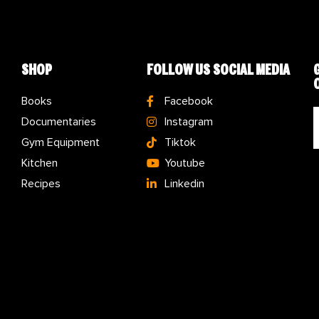
SHOP
FOLLOW US SOCIAL MEDIA
Books
Facebook
Documentaries
Instagram
Gym Equipment
Tiktok
Kitchen
Youtube
Recipes
Linkedin