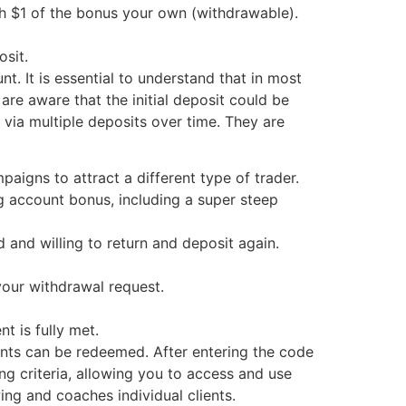
ch $1 of the bonus your own (withdrawable).
osit.
t. It is essential to understand that in most
are aware that the initial deposit could be
o via multiple deposits over time. They are
aigns to attract a different type of trader.
g account bonus, including a super steep
ed and willing to return and deposit again.
 your withdrawal request.
t is fully met.
ints can be redeemed. After entering the code
g criteria, allowing you to access and use
ing and coaches individual clients.