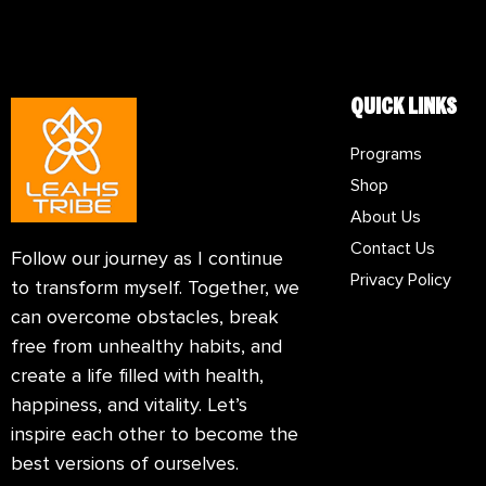
QUICK LINKS
Programs
Shop
About Us
Contact Us
Follow our journey as I continue
Privacy Policy
to transform myself. Together, we
can overcome obstacles, break
free from unhealthy habits, and
create a life filled with health,
happiness, and vitality. Let’s
inspire each other to become the
best versions of ourselves.