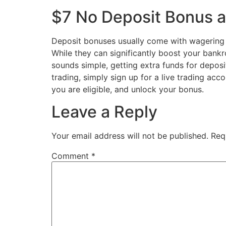
$7 No Deposit Bonus at
Deposit bonuses usually come with wagering 
While they can significantly boost your bankr
sounds simple, getting extra funds for deposi
trading, simply sign up for a live trading acc
you are eligible, and unlock your bonus.
Leave a Reply
Your email address will not be published.
Req
Comment
*