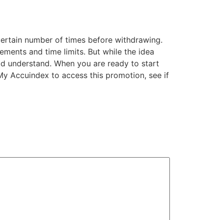
ertain number of times before withdrawing.
ements and time limits. But while the idea
uld understand. When you are ready to start
o My Accuindex to access this promotion, see if