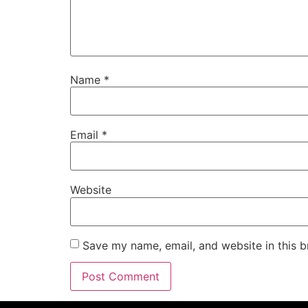
Name
*
Email
*
Website
Save my name, email, and website in this b