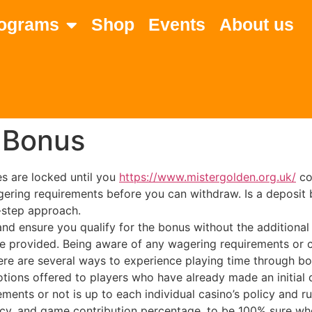
ograms
Shop
Events
About us
 Bonus
s are locked until you
https://www.mistergolden.org.uk/
co
gering requirements before you can withdraw. Is a deposit
y-step approach.
 and ensure you qualify for the bonus without the additiona
de provided. Being aware of any wagering requirements or c
re are several ways to experience playing time through bo
tions offered to players who have already made an initial 
ents or not is up to each individual casino’s policy and rule
y, and game contribution percentage, to be 100% sure whet