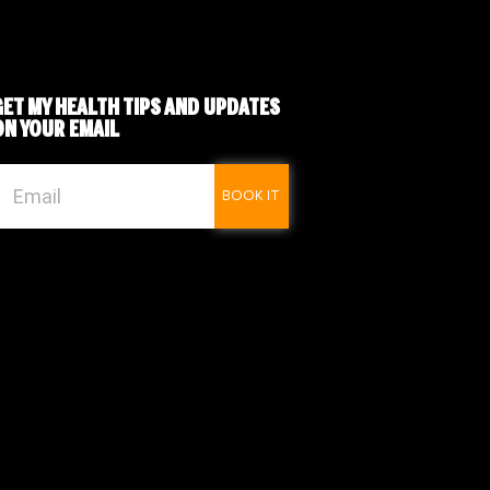
GET MY
HEALTH TIPS
AND UPDATES
ON YOUR EMAIL
BOOK IT