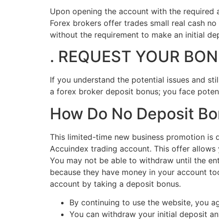
Upon opening the account with the required a
Forex brokers offer trades small real cash no
without the requirement to make an initial dep
. REQUEST YOUR BO
If you understand the potential issues and sti
a forex broker deposit bonus; you face potenti
How Do No Deposit Bo
This limited-time new business promotion is 
Accuindex trading account. This offer allows
You may not be able to withdraw until the en
because they have money in your account too.
account by taking a deposit bonus.
By continuing to use the website, you ag
You can withdraw your initial deposit an