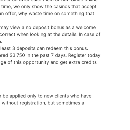
u time, we only show the casinos that accept
 an offer, why waste time on something that
rs may view a no deposit bonus as a welcome
correct when looking at the details. In case of
.
least 3 deposits can redeem this bonus.
ered $3.750 in the past 7 days. Register today
e of this opportunity and get extra credits
 be applied only to new clients who have
without registration, but sometimes a