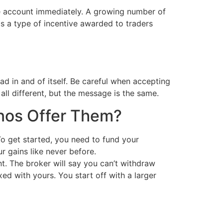
he account immediately. A growing number of
is a type of incentive awarded to traders
bad in and of itself. Be careful when accepting
all different, but the message is the same.
nos Offer Them?
To get started, you need to fund your
 gains like never before.
t. The broker will say you can’t withdraw
d with yours. You start off with a larger