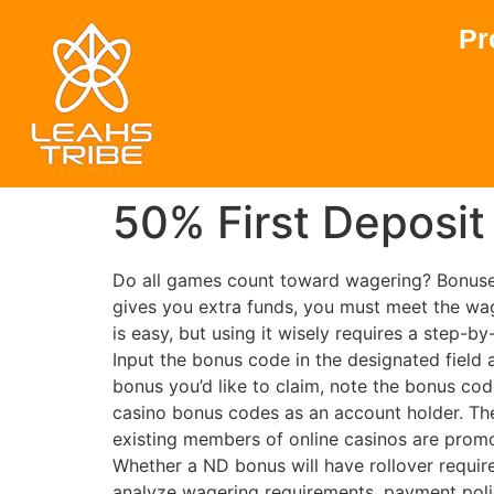
Pr
50% First Deposit
Do all games count toward wagering? Bonuse
gives you extra funds, you must meet the wa
is easy, but using it wisely requires a step-b
Input the bonus code in the designated field
bonus you’d like to claim, note the bonus co
casino bonus codes as an account holder. The
existing members of online casinos are promo
Whether a ND bonus will have rollover requirem
analyze wagering requirements, payment polic