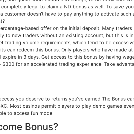
is completely legal to claim a ND bonus as well. To save yo
y a customer doesn’t have to pay anything to activate such
nt?
 percentage-based offer on the initial deposit. Many trade
y to new traders without an existing account, but this is in
t trading volume requirements, which tend to be excessive
its can redeem this bonus. Only players who have made at 
l expire in 3 days. Get access to this bonus by having wag
 $300 for an accelerated trading experience. Take advantag
ccess you deserve to returns you’ve earned The Bonus can
4XC. Most casinos permit players to play demo games even 
ble to access fun mode.
lcome Bonus?