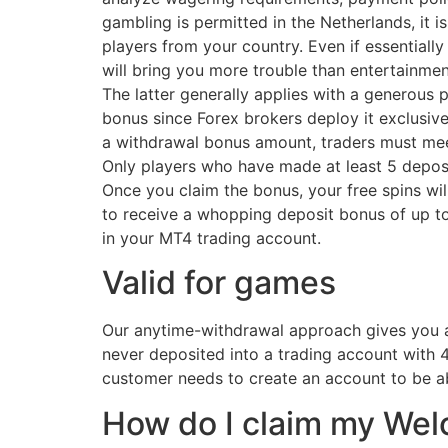
gambling is permitted in the Netherlands, it 
players from your country. Even if essentiall
will bring you more trouble than entertainme
The latter generally applies with a generous
bonus since Forex brokers deploy it exclusivel
a withdrawal bonus amount, traders must mee
Only players who have made at least 5 depos
Once you claim the bonus, your free spins wil
to receive a whopping deposit bonus of up to
in your MT4 trading account.
Valid for games
Our anytime-withdrawal approach gives you a
never deposited into a trading account with 
customer needs to create an account to be a
How do I claim my We