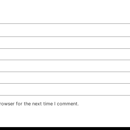
rowser for the next time I comment.