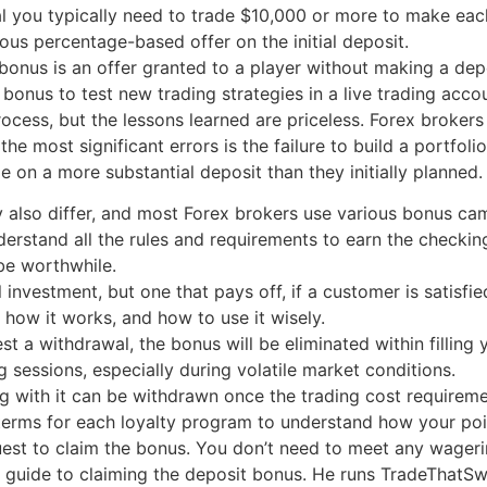
ital you typically need to trade $10,000 or more to make ea
rous percentage-based offer on the initial deposit.
 bonus is an offer granted to a player without making a dep
nus to test new trading strategies in a live trading accoun
ocess, but the lessons learned are priceless. Forex brokers 
he most significant errors is the failure to build a portfoli
e on a more substantial deposit than they initially planned.
also differ, and most Forex brokers use various bonus camp
erstand all the rules and requirements to earn the checkin
be worthwhile.
l investment, but one that pays off, if a customer is satisfi
 how it works, and how to use it wisely.
t a withdrawal, the bonus will be eliminated within filling
ng sessions, especially during volatile market conditions.
 with it can be withdrawn once the trading cost requiremen
ic terms for each loyalty program to understand how your po
est to claim the bonus. You don’t need to meet any wagerin
p guide to claiming the deposit bonus. He runs TradeThatSw